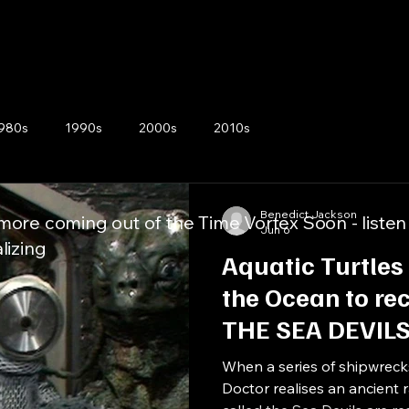
980s
1990s
2000s
2010s
Benedict Jackson
ore coming out of the Time Vortex Soon - listen
Jun 6
lizing
Aquatic Turtles
the Ocean to rec
THE SEA DEVIL
When a series of shipwreck
Doctor realises an ancient 