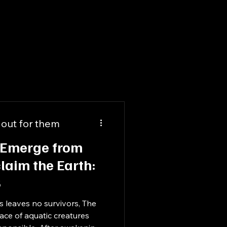
 out for them
 Emerge from
laim the Earth:
S
s leaves no survivors, The
race of aquatic creatures