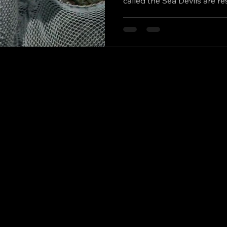
called the Sea Devils are r
from millions of years in h
to help the pre-historic mo
and wipe out humanity. The
believes humanity and the S
but not everyone agrees. 
Doctor), Katy Manning (Jo 
Master),