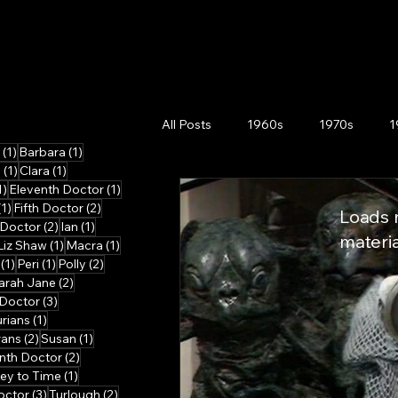
All Posts
1960s
1970s
1
1 post
1 post
(1)
Barbara
(1)
1 post
1 post
n
(1)
Clara
(1)
1 post
1 post
1)
Eleventh Doctor
(1)
1 post
2 posts
(1)
Fifth Doctor
(2)
Loads m
2 posts
1 post
 Doctor
(2)
Ian
(1)
materia
 post
1 post
1 post
Liz Shaw
(1)
Macra
(1)
ts
1 post
1 post
2 posts
(1)
Peri
(1)
Polly
(2)
post
2 posts
arah Jane
(2)
3 posts
Doctor
(3)
osts
1 post
urians
(1)
2 posts
1 post
rans
(2)
Susan
(1)
posts
2 posts
nth Doctor
(2)
1 post
ey to Time
(1)
3 posts
2 posts
octor
(3)
Turlough
(2)