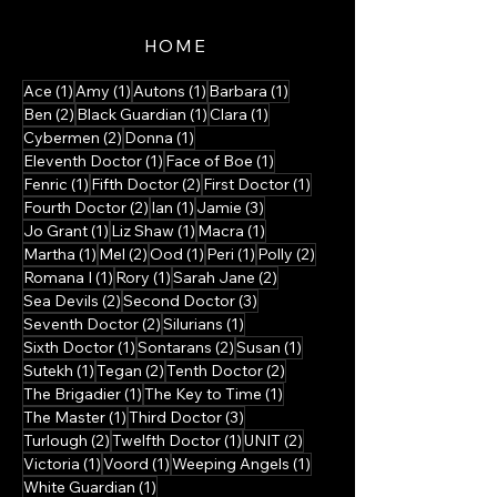
HOME
1 post
1 post
1 post
1 post
Ace
(1)
Amy
(1)
Autons
(1)
Barbara
(1)
2 posts
1 post
1 post
Ben
(2)
Black Guardian
(1)
Clara
(1)
2 posts
1 post
Cybermen
(2)
Donna
(1)
1 post
1 post
Eleventh Doctor
(1)
Face of Boe
(1)
1 post
2 posts
1 post
Fenric
(1)
Fifth Doctor
(2)
First Doctor
(1)
2 posts
1 post
3 posts
Fourth Doctor
(2)
Ian
(1)
Jamie
(3)
1 post
1 post
1 post
Jo Grant
(1)
Liz Shaw
(1)
Macra
(1)
1 post
2 posts
1 post
1 post
2 posts
Martha
(1)
Mel
(2)
Ood
(1)
Peri
(1)
Polly
(2)
1 post
1 post
2 posts
Romana I
(1)
Rory
(1)
Sarah Jane
(2)
2 posts
3 posts
Sea Devils
(2)
Second Doctor
(3)
2 posts
1 post
Seventh Doctor
(2)
Silurians
(1)
1 post
2 posts
1 post
Sixth Doctor
(1)
Sontarans
(2)
Susan
(1)
1 post
2 posts
2 posts
Sutekh
(1)
Tegan
(2)
Tenth Doctor
(2)
1 post
1 post
The Brigadier
(1)
The Key to Time
(1)
1 post
3 posts
The Master
(1)
Third Doctor
(3)
2 posts
1 post
2 posts
Turlough
(2)
Twelfth Doctor
(1)
UNIT
(2)
1 post
1 post
1 post
Victoria
(1)
Voord
(1)
Weeping Angels
(1)
1 post
White Guardian
(1)