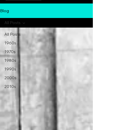
Blog
All Posts
All Posts
1960s
1970s
1980s
1990s
2000s
2010s