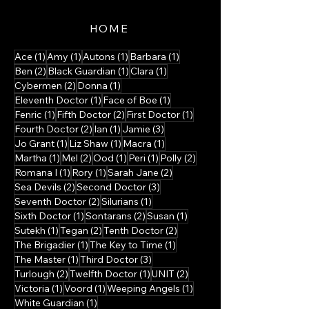
HOME
1 post
1 post
1 post
1 post
Ace
(1)
Amy
(1)
Autons
(1)
Barbara
(1)
2 posts
1 post
1 post
Ben
(2)
Black Guardian
(1)
Clara
(1)
2 posts
1 post
Cybermen
(2)
Donna
(1)
1 post
1 post
Eleventh Doctor
(1)
Face of Boe
(1)
1 post
2 posts
1 post
Fenric
(1)
Fifth Doctor
(2)
First Doctor
(1)
2 posts
1 post
3 posts
Fourth Doctor
(2)
Ian
(1)
Jamie
(3)
1 post
1 post
1 post
Jo Grant
(1)
Liz Shaw
(1)
Macra
(1)
1 post
2 posts
1 post
1 post
2 posts
Martha
(1)
Mel
(2)
Ood
(1)
Peri
(1)
Polly
(2)
1 post
1 post
2 posts
Romana I
(1)
Rory
(1)
Sarah Jane
(2)
2 posts
3 posts
Sea Devils
(2)
Second Doctor
(3)
2 posts
1 post
Seventh Doctor
(2)
Silurians
(1)
1 post
2 posts
1 post
Sixth Doctor
(1)
Sontarans
(2)
Susan
(1)
1 post
2 posts
2 posts
Sutekh
(1)
Tegan
(2)
Tenth Doctor
(2)
1 post
1 post
The Brigadier
(1)
The Key to Time
(1)
1 post
3 posts
The Master
(1)
Third Doctor
(3)
2 posts
1 post
2 posts
Turlough
(2)
Twelfth Doctor
(1)
UNIT
(2)
1 post
1 post
1 post
Victoria
(1)
Voord
(1)
Weeping Angels
(1)
1 post
White Guardian
(1)