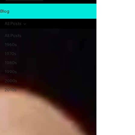
Blog
All Posts
All Posts
1960s
1970s
1980s
1990s
2000s
2010s