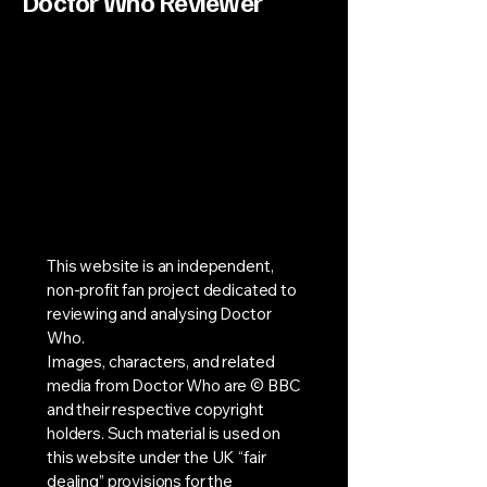
Doctor Who Reviewer
This website is an independent,
non-profit fan project dedicated to
reviewing and analysing Doctor
Who.
Images, characters, and related
media from Doctor Who are © BBC
and their respective copyright
holders. Such material is used on
this website under the UK “fair
dealing” provisions for the