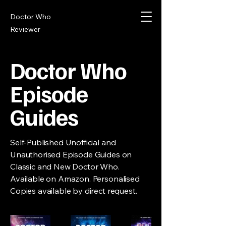
Doctor Who
Reviewer
Doctor Who
Episode
Guides
Self-Published Unofficial and
Unauthorised Episode Guides on
Classic and New Doctor Who.
Available on Amazon. Personalised
Copies available by direct request.