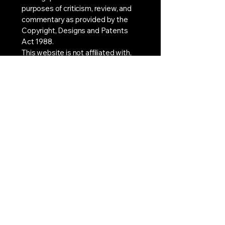
purposes of criticism, review, and
commentary as provided by the
Copyright, Designs and Patents
Act 1988.
This website is not affiliated with,
endorsed by, or associated with
the BBC. All rights to Doctor Who,
its characters, episodes, and
related intellectual property remain
with the BBC and their respective
owners.
doctorwhoreviewer@outlook.com
Stay Connected with Us