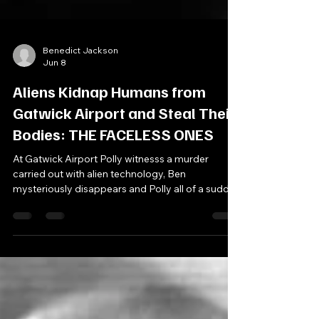
Benedict Jackson
Jun 8
Aliens Kidnap Humans from
Gatwick Airport and Steal Their
Bodies: THE FACELESS ONES
At Gatwick Airport Polly witnesss a murder
carried out with alien technology, Ben
mysteriously disappears and Polly all of a sudden
claims to not know who The Doctor and Jamie
are. Soon, The Doctor uncovers an alien invasion
already in progress, What is Chameleon Tours -
an airplane company which offers cheap
package holidays to students? And why are so
many airport personnel acting so strangley? Cast