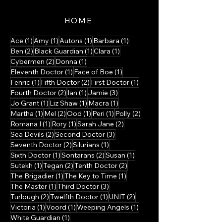
HOME
1 post
1 post
1 post
1 post
Ace
(1)
Amy
(1)
Autons
(1)
Barbara
(1)
2 posts
1 post
1 post
Ben
(2)
Black Guardian
(1)
Clara
(1)
2 posts
1 post
Cybermen
(2)
Donna
(1)
1 post
1 post
Eleventh Doctor
(1)
Face of Boe
(1)
1 post
2 posts
1 post
Fenric
(1)
Fifth Doctor
(2)
First Doctor
(1)
2 posts
1 post
3 posts
Fourth Doctor
(2)
Ian
(1)
Jamie
(3)
1 post
1 post
1 post
Jo Grant
(1)
Liz Shaw
(1)
Macra
(1)
1 post
2 posts
1 post
1 post
2 posts
Martha
(1)
Mel
(2)
Ood
(1)
Peri
(1)
Polly
(2)
1 post
1 post
2 posts
Romana I
(1)
Rory
(1)
Sarah Jane
(2)
2 posts
3 posts
Sea Devils
(2)
Second Doctor
(3)
2 posts
1 post
Seventh Doctor
(2)
Silurians
(1)
1 post
2 posts
1 post
Sixth Doctor
(1)
Sontarans
(2)
Susan
(1)
1 post
2 posts
2 posts
Sutekh
(1)
Tegan
(2)
Tenth Doctor
(2)
1 post
1 post
The Brigadier
(1)
The Key to Time
(1)
1 post
3 posts
The Master
(1)
Third Doctor
(3)
2 posts
1 post
2 posts
Turlough
(2)
Twelfth Doctor
(1)
UNIT
(2)
1 post
1 post
1 post
Victoria
(1)
Voord
(1)
Weeping Angels
(1)
1 post
White Guardian
(1)