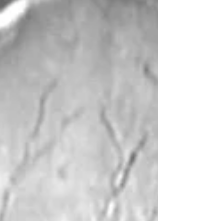
Patrick Troughton (Dr Who), Anneke Wills (Polly),
Michael Craze (Ben), Fraz