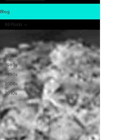
Blog
All Posts
All Posts
1960s
1970s
1980s
1990s
2000s
2010s