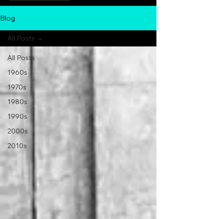
Blog
All Posts
All Posts
1960s
1970s
1980s
1990s
2000s
2010s