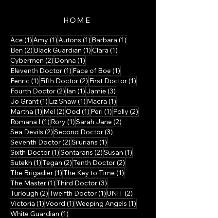
HOME
1 post
1 post
1 post
1 post
Ace
(1)
Amy
(1)
Autons
(1)
Barbara
(1)
2 posts
1 post
1 post
Ben
(2)
Black Guardian
(1)
Clara
(1)
2 posts
1 post
Cybermen
(2)
Donna
(1)
1 post
1 post
Eleventh Doctor
(1)
Face of Boe
(1)
1 post
2 posts
1 post
Fenric
(1)
Fifth Doctor
(2)
First Doctor
(1)
2 posts
1 post
3 posts
Fourth Doctor
(2)
Ian
(1)
Jamie
(3)
1 post
1 post
1 post
Jo Grant
(1)
Liz Shaw
(1)
Macra
(1)
1 post
2 posts
1 post
1 post
2 posts
Martha
(1)
Mel
(2)
Ood
(1)
Peri
(1)
Polly
(2)
1 post
1 post
2 posts
Romana I
(1)
Rory
(1)
Sarah Jane
(2)
2 posts
3 posts
Sea Devils
(2)
Second Doctor
(3)
2 posts
1 post
Seventh Doctor
(2)
Silurians
(1)
1 post
2 posts
1 post
Sixth Doctor
(1)
Sontarans
(2)
Susan
(1)
1 post
2 posts
2 posts
Sutekh
(1)
Tegan
(2)
Tenth Doctor
(2)
1 post
1 post
The Brigadier
(1)
The Key to Time
(1)
1 post
3 posts
The Master
(1)
Third Doctor
(3)
2 posts
1 post
2 posts
Turlough
(2)
Twelfth Doctor
(1)
UNIT
(2)
1 post
1 post
1 post
Victoria
(1)
Voord
(1)
Weeping Angels
(1)
1 post
White Guardian
(1)