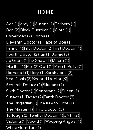
HOME
1 post
1 post
1 post
1 post
Ace
(1)
Amy
(1)
Autons
(1)
Barbara
(1)
2 posts
1 post
1 post
Ben
(2)
Black Guardian
(1)
Clara
(1)
2 posts
1 post
Cybermen
(2)
Donna
(1)
1 post
1 post
Eleventh Doctor
(1)
Face of Boe
(1)
1 post
2 posts
1 post
Fenric
(1)
Fifth Doctor
(2)
First Doctor
(1)
2 posts
1 post
3 posts
Fourth Doctor
(2)
Ian
(1)
Jamie
(3)
1 post
1 post
1 post
Jo Grant
(1)
Liz Shaw
(1)
Macra
(1)
1 post
2 posts
1 post
1 post
2 posts
Martha
(1)
Mel
(2)
Ood
(1)
Peri
(1)
Polly
(2)
1 post
1 post
2 posts
Romana I
(1)
Rory
(1)
Sarah Jane
(2)
2 posts
3 posts
Sea Devils
(2)
Second Doctor
(3)
2 posts
1 post
Seventh Doctor
(2)
Silurians
(1)
1 post
2 posts
1 post
Sixth Doctor
(1)
Sontarans
(2)
Susan
(1)
1 post
2 posts
2 posts
Sutekh
(1)
Tegan
(2)
Tenth Doctor
(2)
1 post
1 post
The Brigadier
(1)
The Key to Time
(1)
1 post
3 posts
The Master
(1)
Third Doctor
(3)
2 posts
1 post
2 posts
Turlough
(2)
Twelfth Doctor
(1)
UNIT
(2)
1 post
1 post
1 post
Victoria
(1)
Voord
(1)
Weeping Angels
(1)
1 post
White Guardian
(1)