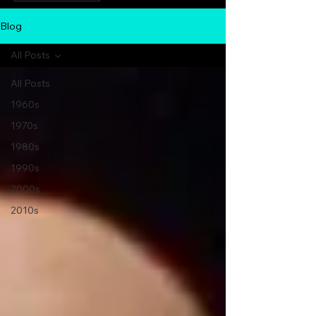
Blog
All Posts
All Posts
1960s
1970s
1980s
1990s
2000s
2010s