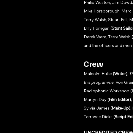
Philip Weston, Jim Dowdal
Mike Horsborough, Marc Bo
Terry Walsh, Stuart Fell,
Billy Horrigan 
(Stunt Sailo
Derek Ware, Terry Walsh 
and the officers and men 
Crew
Malcolm Hulke 
(Writer)
, 
T
this programme
, Ron Gra
Radiophonic Workshop 
(
Martyn Day 
(Film Editor)
,
Sylvia James 
(Make-Up)
,
Terrance Dicks 
(Script Ed
UNCREDITED CREW: