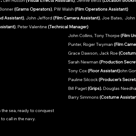
Len Hutton 
(Visual Effects Assistant)
, Jennie Betts 
(Location Bookin
 Bonner 
(Grams Operators)
, PW Walsh 
(Film Operations Assistant)
d Assistant)
, John Jefford 
(Film Camera Assistant)
, Joe Bates,  Joh
sistant)
, Peter Valentine 
(Technical Manager)
John Collins, Tony Thorpe 
(Film Un
Punter, Roger Twyman 
(Film Came
Grace Dawson, Jack Roe 
(Costume
Sarah Newman 
(Production Secre
Tony Cox 
(Floor Assistant)
ohn Go
Pauline Silcock 
(Producer's Secret
Bill Paget 
(Grips). 
Douglas Needh
Barry Simmons 
(Costume Assistan
 the sea, ready to conquest 
to call in the navy.