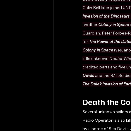
Colin Bell later joined UN
Invasion of the Dinosaurs
another 
Colony in Space 
Guardian. Peter Forbes-R
for 
The Power of the Dale
Colony in Space 
(yes, ano
little unknown 
Doctor Who
credited parts and five u
Devils 
and the R/T Soldier
The Dalek Invasion of Ear
Death the C
Several unknown sailors ar
Radio Operator is also kil
by a horde of Sea Devils 