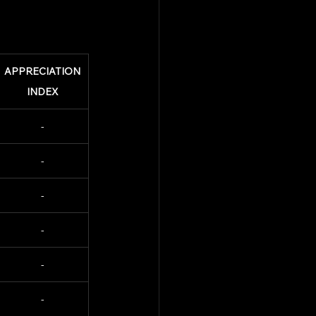
APPRECIATION
INDEX
-
-
-
-
-
-