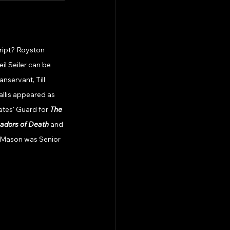
cript? Royston 
il Seiler can be 
servant, Till 
allis appeared as 
ates' Guard for 
The 
dors of Death 
and 
 Mason was Senior 