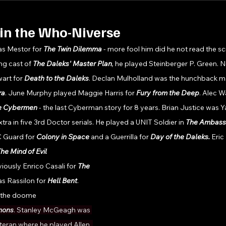
in the Who-Niverse
as Mestor for 
The Twin Dilemma 
- more fool him did he not read the s
ng cast of 
The Daleks' Master Plan
, 
he played Steinberger P. Green. Ne
rt for 
Death to the Daleks
. Declan Mulholland was the hunchback man
ra
. June Murphy played Maggie Harris for 
Fury from the Deep
. Alec W
he Cybermen
 - the last Cyberman story for 8 years. Brian Justice was Y
xtra in five 3rd Doctor serials. He played a UNIT Soldier in 
The Ambassa
C Guard for 
Colony in Space 
and a Guerrilla for 
Day of the Daleks. 
Eric
he Mind of Evil
ously Enrico Casali for 
The 
s Rassilon for 
Hell Bent
. 
 the doome
ons
. Stanley McGeagh was 
teran where he played Allen. 