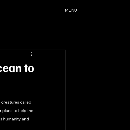
MENU
cean to
 creatures called 
 plans to help the 
es humanity and 