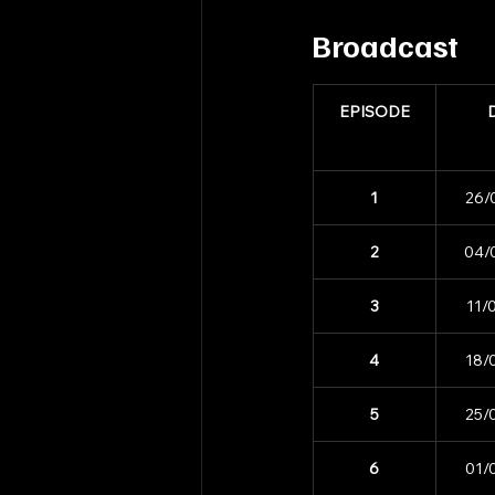
Broadcast
EPISODE
1
26/
2
04/
3
11/
4
18/
5
25/
6
01/