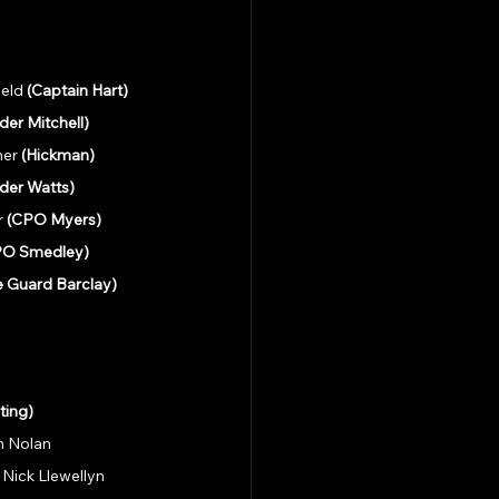
eld 
(Captain Hart)
er Mitchell)
er 
(Hickman)
er Watts)
 
(CPO Myers)
PO Smedley)
e Guard Barclay)
ting)
an Nolan
 Nick Llewellyn