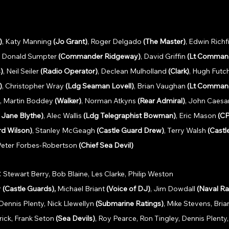
)
, Katy Manning 
(Jo Grant)
, Roger Delgado 
(The Master)
, Edwin Richfi
, Donald Sumpter 
(Commander Ridgeway)
, David Griffin 
(Lt Command
)
, Neil Seiler 
(Radio Operator)
, Declean Mulholland 
(Clark)
, Hugh Futch
)
, Christopher Wray 
(Ldg Seaman Lovell)
, Brian Vaughan 
(Lt Command
, Martin Boddey 
(Walker)
, Norman Atkyns 
(Rear Admiral)
, John Caesar
r Jane Blythe)
, Alec Wallis 
(Ldg Telegraphist Bowman)
, Eric Mason 
(C
rd Wilson)
, Stanley McGeagh 
(Castle Guard Drew)
, Terry Walsh 
(Castl
 Peter Forbes-Robertson 
(Chief Sea Devil)
: 
Stewart Berry, Bob Blaine, Les Clarke, Philip Weston
 
(Castle Guards), 
Michael Briant 
(Voice of DJ)
, Jim Dowdall 
(Naval Ra
Dennis Plenty, Nick Llewellyn 
(Submarine Ratings)
, Mike Stevens, Bri
ick, Frank Seton 
(Sea Devils)
, Roy Pearce, Ron Tingley, Dennis Plenty,