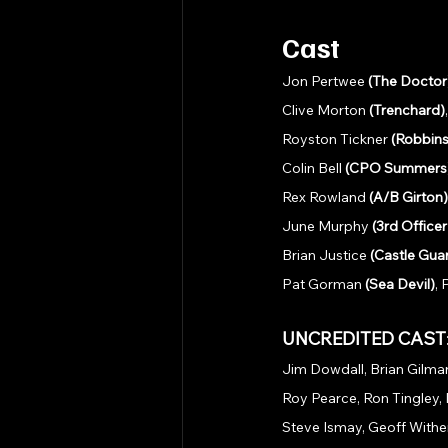
Cast
Jon Pertwee 
(The Doctor
Clive Morton 
(Trenchard)
Royston Tickner 
(Robbins
Colin Bell 
(CPO Summers
Rex Rowland 
(A/B Girton)
June Murphy 
(3rd Office
Brian Justice 
(Castle Gua
Pat Gorman 
(Sea Devil)
,
UNCREDITED CAST
Jim Dowdall, Brian Gilmar
Roy Pearce, Ron Tingley, 
Steve Ismay, Geoff Wither