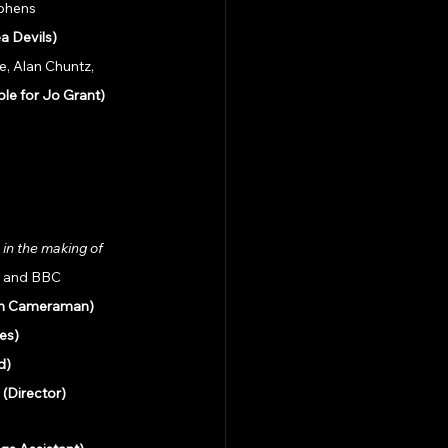
ephens
a Devils)
, Alan Chuntz, 
le for Jo Grant)
in the making of 
e and BBC 
lm Cameraman)
es)
d)
 
(Director)