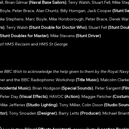
l, Brian Gilmar 
(Naval Base Sailors)
, Terry Walsh, Stuart Fell, Mike St
yle, Peter Brace, Alan Chuntz, Billy Horrigan, Jack Cooper 
(Stunt Se
 Mike Stephens, Marc Boyle, Mike Horsborough, Peter Brace, Derek Ware
rs)
, Terry Walsh 
(Stunt Double for Doctor Who)
, Stuart Fell 
(Stunt Doub
(Stunt Doubles for Master)
, Mike Stevens 
(Stunt Driver) 
of 
HMS Reclaim 
and 
HMS St George
he BBC Wish to acknowledge the help given to them by the Royal Navy 
iner and the BBC Radiophonic Workshop 
(Title Music)
, Malcolm Clark
Incidental Music)
, Brian Hodgson 
(Special Sounds)
, Peter Sargent 
(Fi
 Peter Day 
(Visual Effects)
, HAVOC 
(Action)
, Maggie Fletcher 
(Costum
 Mike Jefferies 
(Studio Lighting)
, Tony Millier, Colin Dixon 
(Studio Soun
itor)
, Tony Snoaden 
(Designer)
, Barry Letts 
(Producer)
, Michael Briant
 