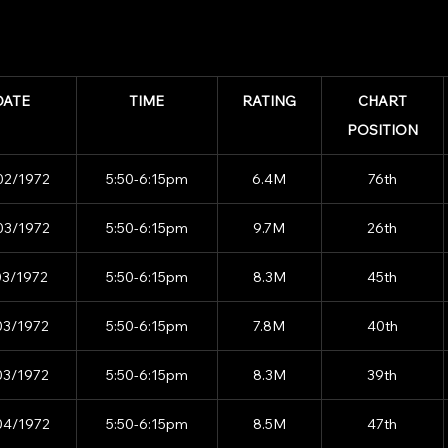
DATE
TIME
RATING
CHART
POSITION
02/1972
5:50-6:15pm
6.4M
76th
03/1972
5:50-6:15pm
9.7M
26th
03/1972
5:50-6:15pm
8.3M
45th
03/1972
5:50-6:15pm
7.8M
40th
03/1972
5:50-6:15pm
8.3M
39th
04/1972
5:50-6:15pm
8.5M
47th