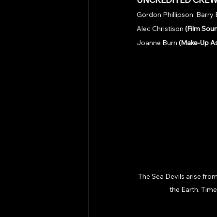
Gordon Phillipson, Barry
Alec Christison 
(Film Soun
Joanne Burn 
(Make-Up As
The Sea Devils arise from
the Earth. Time 