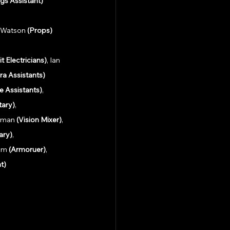
gs Assistant)
n Watson 
(Props)
it Electricians)
, Ian 
ra Assistants)
 Assistants)
, 
tary)
,
rman 
(Vision Mixer)
, 
ary)
,
am 
(Armoruer)
, 
t) 