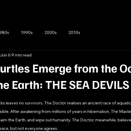
980s
1990s
2000s
2010s
Jun 6
9 min read
urtles Emerge from the O
he Earth: THE SEA DEVILS
ks leaves no survivors, The Doctor realises an ancient race of aquatic
ible. After awakening from millions of years in hibernation, The Master
laim the Earth, and wipe out humanity. The Doctor, meanwhile, believ
 peace, but not everyone agrees.