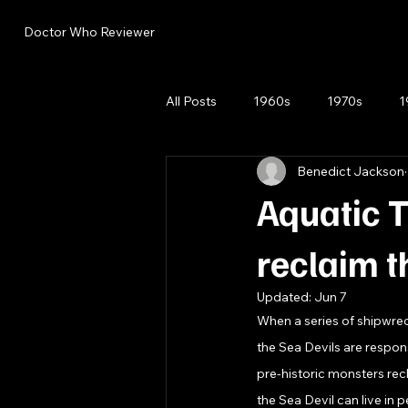
Doctor Who Reviewer
All Posts
1960s
1970s
1
Benedict Jackson
Aquatic T
reclaim t
Updated:
Jun 7
When a series of shipwrec
the Sea Devils are respons
pre-historic monsters rec
the Sea Devil can live in