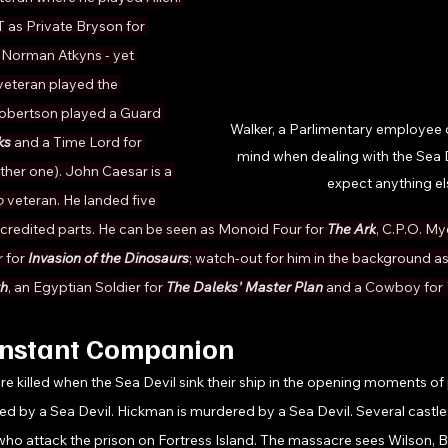
IT as Private Bryson for 
. Norman Atkyns - yet 
veteran played the 
obertson played a Guard 
Walker, a Parlimentary employee d
ks 
and a Time Lord for 
mind when dealing with the Sea 
ther one). John Caesar is a 
expect anything el
 
veteran. He landed five 
ncredited parts. He can be seen as Monoid Four for 
The Ark
, C.P.O. My
 for 
Invasion of the Dinosaurs
; watch-out for him in the background a
th
, an Egyptian Soldier for 
The Daleks' Master Plan
 and a Cowboy for 
onstant Companion 
e killed when the Sea Devil sink their ship in the opening moments of 
led by a Sea Devil. Hickman is murdered by a Sea Devil. Several castle 
who attack the prison on Fortress Island. The massacre sees Wilson, B