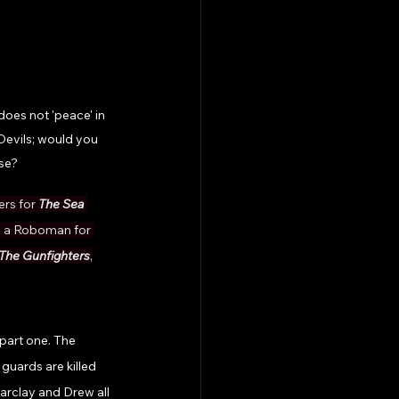
oes not 'peace' in 
Devils; would you 
se? 
ers for 
The Sea 
s a Roboman for 
The Gunfighters
,
part one. The 
guards are killed 
arclay and Drew all 