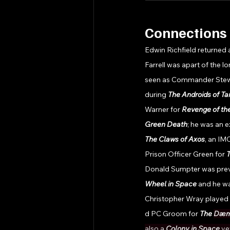
Connections 
Edwin Richfield returned 
Farrell was apart of the lo
seen as Commander Stewa
during 
The Androids of Ta
Warner for 
Revenge of t
Green Death
; he was an e
The Claws of Axos
, an IM
Prison Officer Green for 
T
Donald Sumpter was previ
Wheel in Space 
and he wa
Christopher Wray played
d PC Groom for 
The 
Dæm
also a 
Colony in Space 
ve