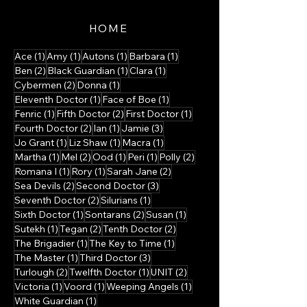
HOME
1 post
1 post
1 post
1 post
Ace
(1)
Amy
(1)
Autons
(1)
Barbara
(1)
2 posts
1 post
1 post
Ben
(2)
Black Guardian
(1)
Clara
(1)
2 posts
1 post
Cybermen
(2)
Donna
(1)
1 post
1 post
Eleventh Doctor
(1)
Face of Boe
(1)
1 post
2 posts
1 post
Fenric
(1)
Fifth Doctor
(2)
First Doctor
(1)
2 posts
1 post
3 posts
Fourth Doctor
(2)
Ian
(1)
Jamie
(3)
1 post
1 post
1 post
Jo Grant
(1)
Liz Shaw
(1)
Macra
(1)
1 post
2 posts
1 post
1 post
2 posts
Martha
(1)
Mel
(2)
Ood
(1)
Peri
(1)
Polly
(2)
1 post
1 post
2 posts
Romana I
(1)
Rory
(1)
Sarah Jane
(2)
2 posts
3 posts
Sea Devils
(2)
Second Doctor
(3)
2 posts
1 post
Seventh Doctor
(2)
Silurians
(1)
1 post
2 posts
1 post
Sixth Doctor
(1)
Sontarans
(2)
Susan
(1)
1 post
2 posts
2 posts
Sutekh
(1)
Tegan
(2)
Tenth Doctor
(2)
1 post
1 post
The Brigadier
(1)
The Key to Time
(1)
1 post
3 posts
The Master
(1)
Third Doctor
(3)
2 posts
1 post
2 posts
Turlough
(2)
Twelfth Doctor
(1)
UNIT
(2)
1 post
1 post
1 post
Victoria
(1)
Voord
(1)
Weeping Angels
(1)
1 post
White Guardian
(1)