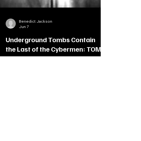
Benedict Jackson
Jun 7
Underground Tombs Contain
the Last of the Cybermen: TOMB
OF THE CYBERMEN
On the planet Telos, The Doctor, his companions
meet an expedition team hoping to discover the
lost tombs of, the Cybermen. Deep beneath the
surface, a labyrinth of bobbytraps and deadly
creature stir, as the Cybermen silently await the
command to rise and conquer other worlds once
more. Cast Patrick Troughton (Dr Who), Frazer
Hines (Jamie), Deborah Watling (Victoria),