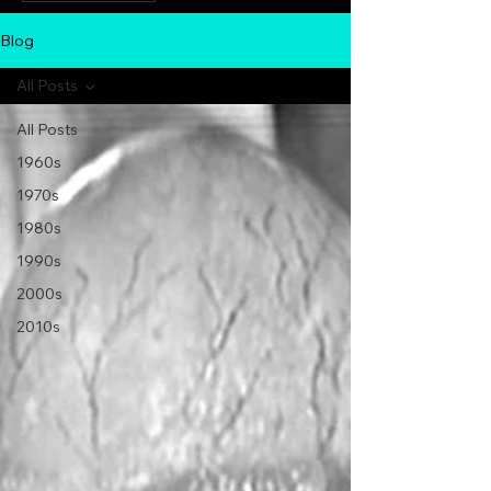
Blog
All Posts
All Posts
1960s
1970s
1980s
1990s
2000s
2010s