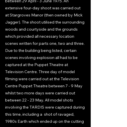
between 29 April - 3 June 1975. An 
extensive four-day shoot was carried out 
at Stargroves Manor (then owned by Mick 
Jagger). The shoot utilised the surrounding 
woods and courtyside and the grounds  
which provided all necessary location 
scenes written for parts one, two and three. 
Due to the building being listed, certain 
scenes involving explosion all had to be 
captured at the Puppet Theatre at 
Television Centre. Three day of model 
filming were carried out at the Television 
Centre Puppet Theatre between 7 - 9 May 
whilst two more days were carried out 
between 22 - 23 May. All model shots 
involving the TARDIS were captured during 
this time, including a  shot of ravaged, 
1980s Earth which ended up on the cutting 