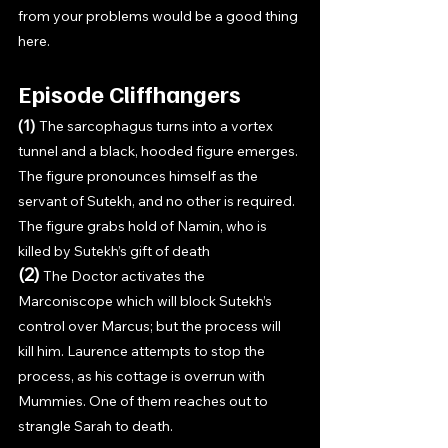
from your problems would be a good thing 
here. 
Episode Cliffhangers
(1) 
The sarcophagus turns into a vortex 
tunnel and a black, hooded figure emerges. 
The figure pronounces himself as the 
servant of Sutekh, and no other is required. 
The figure grabs hold of Namin, who is 
killed by Sutekh’s gift of death
(2) 
The Doctor activates the 
Marconiscope which will block Sutekh’s 
control over Marcus; but the process will 
kill him. Laurence attempts to stop the 
process, as his cottage is overrun with 
Mummies. One of them reaches out to 
strangle Sarah to death.