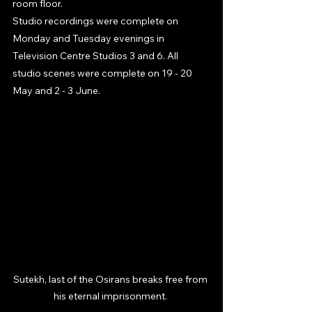
room floor.
Studio recordings were complete on 
Monday and Tuesday evenings in 
Television Centre Studios 3 and 6. All 
studio scenes were complete on 19 - 20 
May and 2 - 3 June. 
Sutekh, last of the Osirans breaks free from 
his eternal imprisonment. 