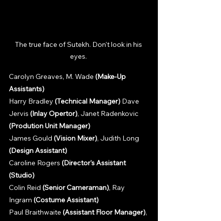
The true face of Sutekh. Don't look in his 
eyes. 
Carolyn Greaves, M. Wade 
(Make-Up 
Assistants)
Harry Bradley 
(Technical Manager)
 Dave 
Jervis 
(Inlay Opertor)
, Janet Radenkovic 
(Prodution Unit Manager)
James Gould 
(Vision Mixer)
, Judith Long 
(Design Assistant)
Caroline Rogers 
(Director's Assistant 
(Studio)
Colin Reid 
(Senior Cameraman)
, Ray 
Ingram 
(Costume Assistant)
Paul Braithwaite 
(Assistant Floor Manager)
, 