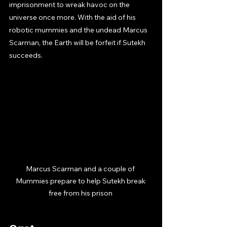
imprisonment to wreak havoc on the 
universe once more. With the aid of his 
robotic mummies and the undead Marcus 
Scarman, the Earth will be forfeit if Sutekh 
succeeds.
Marcus Scarman and a couple of 
Mummies prepare to help Sutekh break 
free from his prison 