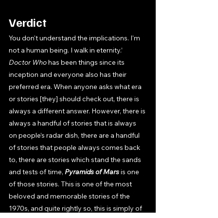
Verdict
You don't understand the implications. I'm 
not a human being. I walk in eternity.’ 
Doctor Who 
has been things since its 
inception and everyone also has their 
preferred era. When anyone asks what era 
or stories [they] should check out, there is 
always a different answer. However, there is 
always a handful of stories that is always 
on people’s radar dish, there are a handful 
of stories that people always comes back 
to, there are stories which stand the sands 
and tests of time, 
Pyramids of Mars 
is one 
of those stories. This is one of the most 
beloved and memorable stories of the 
1970s, and quite rightly so, this is simply of 