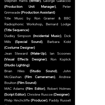
Stephen Harris 
(Writer)
, George Gallaccio 
(Production Unit Manager)
, Peter 
Grimwade 
(Production Assistant)
Title Music by Ron Grainer & BBC 
Radiophonic Workshop
, 
Bernard Lodge 
(Title Sequence)
Dudley Simpson 
(Incidental Music)
, Dick 
Mills 
(Special Sound)
, Barbara Kidd 
(Costume Designer)
Jean Steward 
(Make-Up)
, Ian Scoones 
(Visual Effects Designer)
, Ron Koplick 
(Studio Lighting)
Brian Hiles 
(Studio Sound)
, John 
McGlashan 
(Film Cameraman)
, Andrew 
Boulton 
(Film Sound)
MAC Adams 
(Film Editor)
, Robert Holmes 
(Script Editor)
, Christine Ruscoe 
(Designer)
Philip Hinchcliffe 
(Producer)
, Paddy Russell 