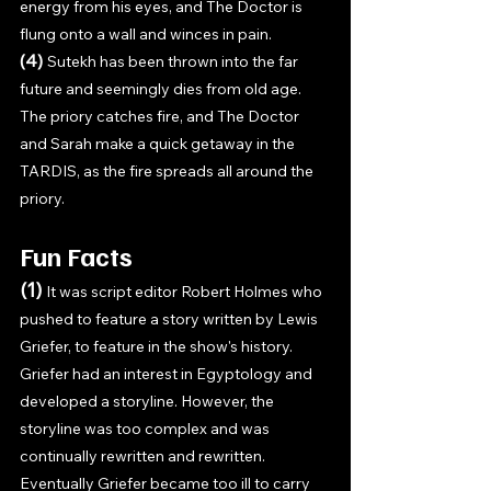
energy from his eyes, and The Doctor is 
flung onto a wall and winces in pain.
(4) 
Sutekh has been thrown into the far 
future and seemingly dies from old age. 
The priory catches fire, and The Doctor 
and Sarah make a quick getaway in the 
TARDIS, as the fire spreads all around the 
priory.
Fun Facts
(1) 
It was script editor Robert Holmes who 
pushed to feature a story written by Lewis 
Griefer, to feature in the show's history. 
Griefer had an interest in Egyptology and 
developed a storyline. However, the 
storyline was too complex and was 
continually rewritten and rewritten. 
Eventually Griefer became too ill to carry 