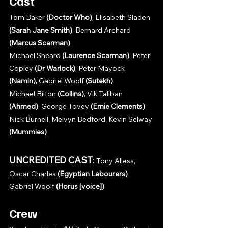
Cast
Tom Baker 
(Doctor Who)
, Elisabeth Sladen 
(Sarah Jane Smith)
, Bernard Archard 
(Marcus Scarman)
Michael Sheard 
(Laurence Scarman)
, Peter 
Copley 
(Dr Warlock)
, Peter Mayock 
(Namin), 
Gabriel Woolf 
(Sutekh)
Michael Bilton 
(Collins)
, Vik Taliban 
(Ahmed)
, George Tovey 
(Ernie Clements)
Nick Burnell, Melvyn Bedford, Kevin Selway 
(Mummies)
UNCREDITED CAST
:
 Tony Alless, 
Oscar Charles 
(Egyptian Labourers)
Gabriel Woolf 
(Horus [voice])
Crew