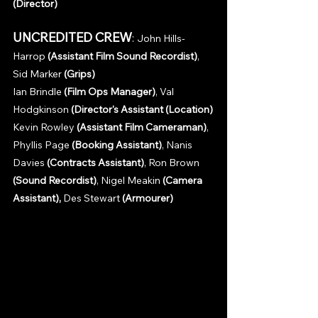
(Director)
UNCREDITED CREW
: 
John Hills-
Harrop 
(Assistant Film Sound Recordist)
, 
Sid Marker 
(Grips)
Ian Brindle 
(Film Ops Manager)
, Val 
Hodgkinson 
(Director's Assistant (Location)
Kevin Rowley 
(Assistant Film Cameraman)
, 
Phyllis Page 
(Booking Assistant)
, Nanis 
Davies 
(Contracts Assistant)
, Ron Brown 
(Sound Recordist)
, Nigel Meakin 
(Camera 
Assistant), 
Des Stewart 
(Armourer)