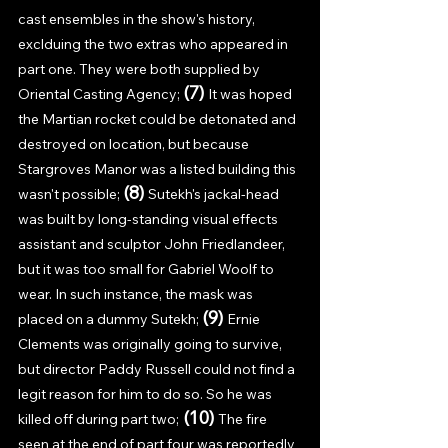
cast ensembles in the show's history, 
exclduing the two extras who appeared in 
part one. They were both supplied by 
(7) 
Oriental Casting Agency; 
It was hoped 
the Martian rocket could be detonated and 
destroyed on location, but because 
Stargroves Manor was a listed building this 
(8) 
wasn't possible; 
Sutekh's jackal-head 
was built by long-standing visual effects 
assistant and sculptor John Friedlandeer, 
but it was too small for Gabriel Woolf to 
wear. In such instance, the mask was 
(9) 
placed on a dummy Sutekh; 
Ernie 
Clements was originally going to survive, 
but director Paddy Russell could not find a 
legit reason for him to do so. So he was 
(10) 
killed off during part two;
The fire 
seen at the end of part four was reportedly 