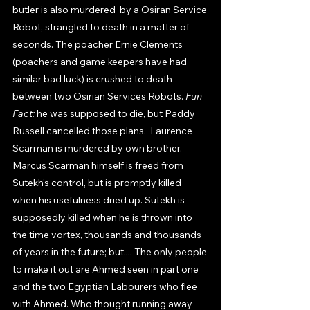
butler is also murdered  by a Osiran Service 
Robot, strangled to death in a matter of 
seconds. The poacher Ernie Clements 
(poachers and game keepers have had 
similar bad luck) is crushed to death 
between two Osirian Services Robots. 
Fun 
Fact: 
he was supposed to die, but Paddy 
Russell cancelled those plans.  Laurence 
Scarman is murdered by own brother. 
Marcus Scarman himself is freed from 
Sutekh's control, but is promptly killed  
when his usefulness dried up. Sutekh is 
supposedly killed when he is thrown into 
the time vortex, thousands and thousands 
of years in the future; but.... The only people 
to make it out are Ahmed seen in part one 
and the two Egyptian Labourers who flee 
with Ahmed. Who thought running away 