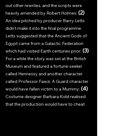
out other rewrites, and the scripts were 
(2) 
heavily amended by Robert Holmes; 
An idea pitched by producer Barry Letts 
didn't make it into the final programme. 
Letts suggested that the Ancient Gods of 
Egypt came from a Galactic Federation 
(3) 
which had visited Earth centuries prior; 
For a while the story was set at the British 
Museum and featured a fortune-seeker 
called Hennessy and another character 
called Professor Fawzi. A Guard character 
(4) 
would have fallen victim to a Mummy; 
Costume designer Barbara Kidd realised 
that the production would have to cheat 