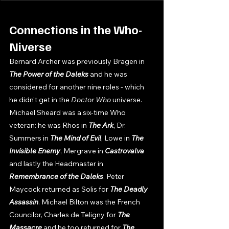
Connections in the Who-
Niverse
Bernard Archer was previously Bragen in 
The Power of the Daleks 
and he was 
considered for another nine roles - which 
he didn't get in the 
Doctor Who 
universe. 
Michael Sheard was a six-time Who 
veteran: he was Rhos in 
The Ark
, Dr. 
Summers in 
The Mind of Evil
, Lowe in 
The 
Invisible Enemy
, Mergrave in 
Castrovalva 
and lastly the Headmaster in 
Remembrance of the Daleks
. Peter 
Maycock returned as Solis for 
The Deadly 
Assassin
. Michael Bilton was the French 
Councilor, Charles de Teligny for 
The 
Massacre 
and he too returned for 
The 