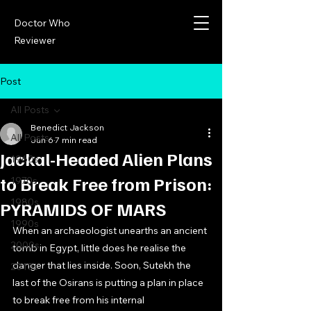
Doctor Who
Reviewer
Post
All Posts
Benedict Jackson
All Posts
Jun 6
7 min read
Jackal-Headed Alien Plans
1960s
to Break Free from Prison:
1970s
1980s
PYRAMIDS OF MARS
1990s
When an archaeologist unearths an ancient 
2000s
tomb in Egypt, little does he realise the 
danger that lies inside. Soon, Sutekh the 
2010s
last of the Osirans is putting a plan in place 
to break free from his internal 