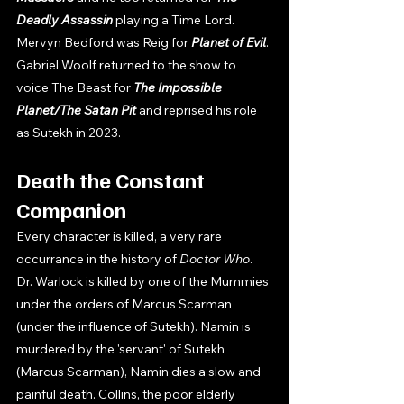
Deadly Assassin 
playing a Time Lord.  
Mervyn Bedford was Reig for 
Planet of Evil
. 
Gabriel Woolf returned to the show to 
voice The Beast for 
The Impossible 
Planet/The Satan Pit 
and reprised his role 
as Sutekh in 2023. 
Death the Constant 
Companion
Every character is killed, a very rare 
occurrance in the history of 
Doctor Who
. 
Dr. Warlock is killed by one of the Mummies 
under the orders of Marcus Scarman 
(under the influence of Sutekh). Namin is 
murdered by the 'servant' of Sutekh 
(Marcus Scarman), Namin dies a slow and 
painful death. Collins, the poor elderly 