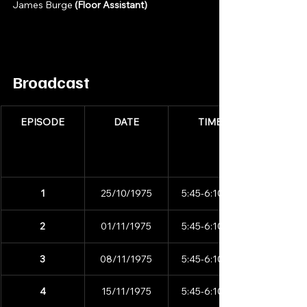
James Burge 
(Floor Assistant)
Broadcast
EPISODE
DATE
TIME
1
25/10/1975
5:45-6:10pm
2
01/11/1975
5:45-6:10pm
3
08/11/1975
5:45-6:10pm
4
15/11/1975
5:45-6:10pm