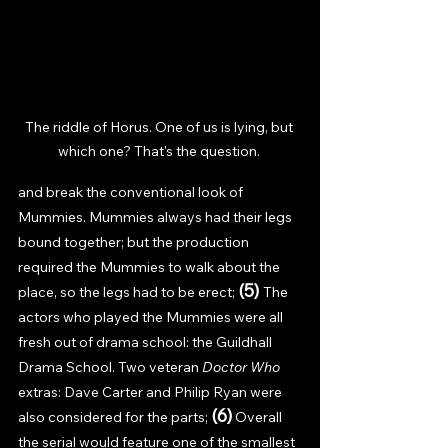
The riddle of Horus. One of us is lying, but 
which one? That's the question. 
and break the conventional look of 
Mummies. Mummies always had their legs 
bound together; but the production 
required the Mummies to walk about the 
(5) 
place, so the legs had to be erect; 
The 
actors who played the Mummies were all 
fresh out of drama school: the Guildhall 
Drama School. Two veteran 
Doctor Who 
extras: Dave Carter and Philip Ryan were 
(6)
also considered for the parts; 
Overall 
the serial would feature one of the smallest 