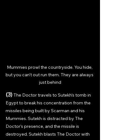
Mummies prowl the countryside. You hide, 
but you can't out run them. They are always 
just behind
(3) 
The Doctor travels to Sutekh’s tomb in 
Egypt to break his concentration from the 
missiles being built by Scarman and his 
Mummies. Sutekh is distracted by The 
Doctor’s presence, and the missile is 
destroyed. Sutekh blasts The Doctor with 