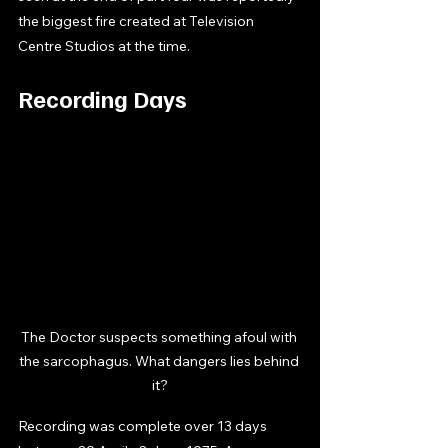
the biggest fire created at Television 
Centre Studios at the time. 
Recording Days
The Doctor suspects something afoul with 
the sarcophagus. What dangers lies behind 
it?
Recording was complete over 13 days 