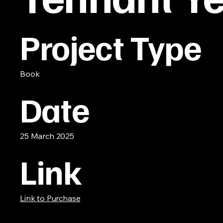
Project Type
Book
Date
25 March 2025
Link
Link to Purchase