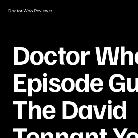
Doctor Who Reviewer
Doctor Wh
Episode Gu
The David
Tennant Y