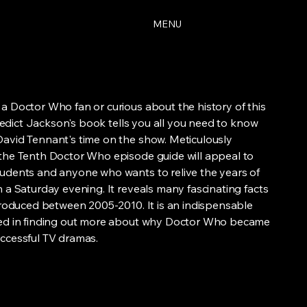
MENU
a Doctor Who fan or curious about the history of this
Benedict Jackson's book tells you all you need to know
avid Tennant's time on the show. Meticulously
the Tenth Doctor Who episode guide will appeal to
udents and anyone who wants to relive the years of
 a Saturday evening. It reveals many fascinating facts
 produced between 2005-2010. It is an indispensable
ted in finding out more about why Doctor Who became
ccessful TV dramas.