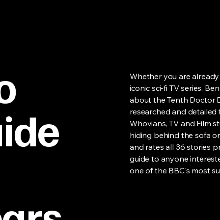
o
Whether you are already 
iconic sci-fi TV series, 
about the Tenth Doctor D
ide
researched and detailed 
Whovians, TV and Film st
hiding behind the sofa on
and rates all 36 stories
guide to anyone interes
one of the BBC's most su
ears