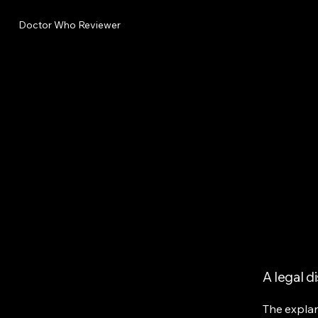
Doctor Who Reviewer
A legal d
The explan