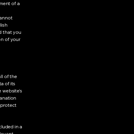
ment of a
cannot
lish
d that you
on of your
ll of the
a of its
e website’s
lanation
 protect
cluded in a
elevant