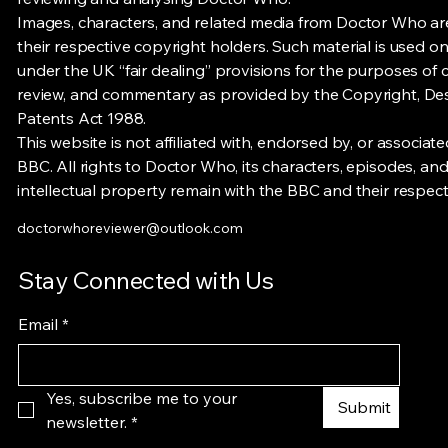
Images, characters, and related media from Doctor Who a
their respective copyright holders. Such material is used on
under the UK “fair dealing” provisions for the purposes of cr
review, and commentary as provided by the Copyright, De
Patents Act 1988.
This website is not affiliated with, endorsed by, or associate
BBC. All rights to Doctor Who, its characters, episodes, and
intellectual property remain with the BBC and their respec
doctorwhoreviewer@outlook.com
Stay Connected with Us
Email
*
Yes, subscribe me to your 
Submit
newsletter.
*