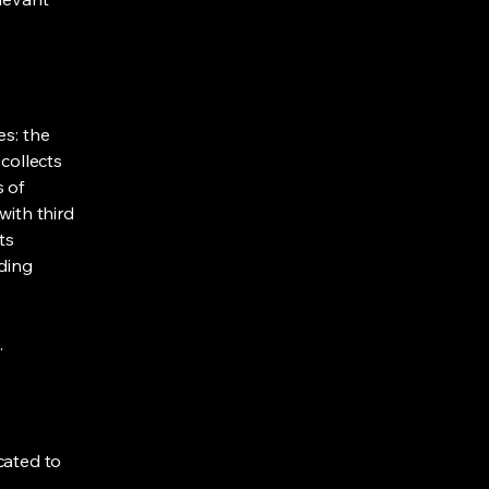
es: the
 collects
s of
with third
ts
rding
.
cated to