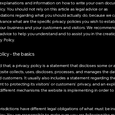
 explanations and information on how to write your own docu
icy. You should not rely on this article as legal advice or as
ations regarding what you should actually do, because we 
vance what are the specific privacy policies you wish to estab
our business and your customers and visitors. We recommen
 advice to help you understand and to assist you in the creati
y Policy.
licy - the basics
 that, a privacy policy is a statement that discloses some or a
site collects, uses, discloses, processes, and manages the dat
nd customers. It usually also includes a statement regarding th
 to protecting its visitors’ or customers’ privacy, and an exp
different mechanisms the website is implementing in order to
urisdictions have different legal obligations of what must be in
licy. You are responsible to make sure you are following the r