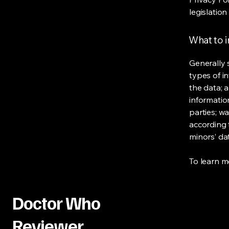
legislation
What to i
Generally 
types of i
the data; 
informatio
parties; wa
according t
minors’ da
To learn mo
Doctor Who
Reviewer