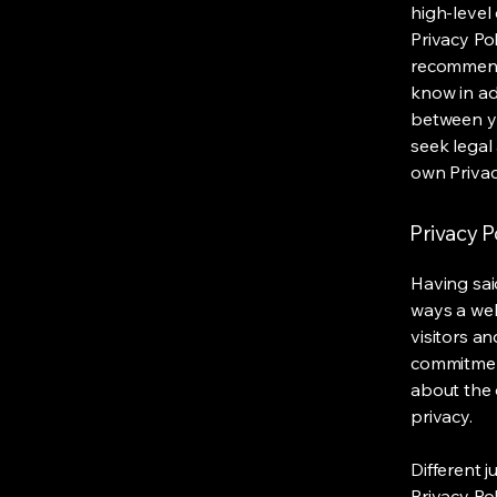
high-level
Privacy Pol
recommend
know in ad
between y
seek legal
own Privac
Privacy Po
Having said
ways a web
visitors a
commitment
about the 
privacy.
Different j
Privacy Po