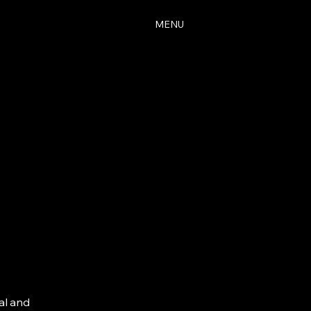
MENU
al and