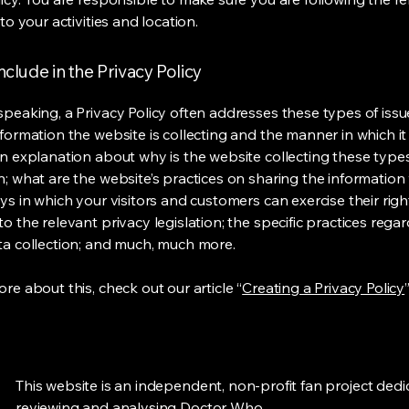
 to your activities and location.
nclude in the Privacy Policy
speaking, a Privacy Policy often addresses these types of issu
nformation the website is collecting and the manner in which it
an explanation about why is the website collecting these type
n; what are the website’s practices on sharing the information 
ys in which your visitors and customers can exercise their righ
o the relevant privacy legislation; the specific practices rega
ta collection; and much, much more.
re about this, check out our article “
Creating a Privacy Policy
”
This website is an independent, non-profit fan project dedi
reviewing and analysing Doctor Who.