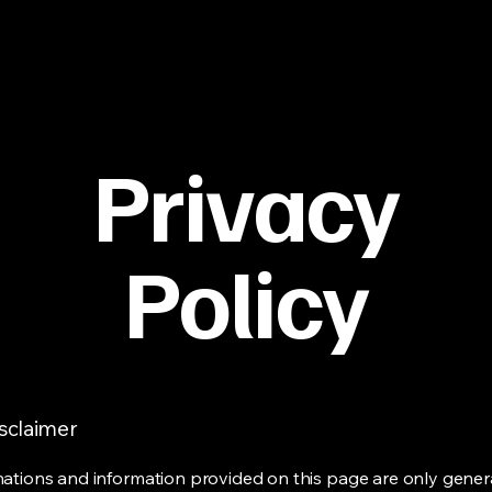
Privacy
Policy
isclaimer
ations and information provided on this page are only gener