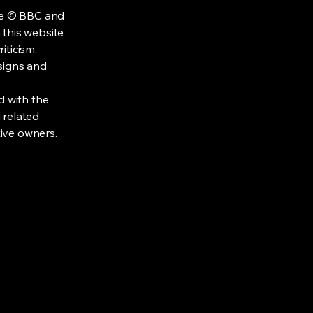
re © BBC and
 this website
iticism,
signs and
d with the
 related
tive owners.