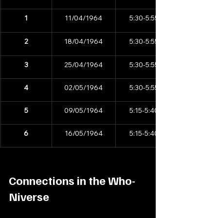
1
11/04/1964
5:30-5:55pm
2
18/04/1964
5:30-5:55pm
3
25/04/1964
5:30-5:55pm
4
02/05/1964
5:30-5:55pm
5
09/05/1964
5:15-5:40pm
6
16/05/1964
5:15-5:40pm
Connections in the Who-
Niverse