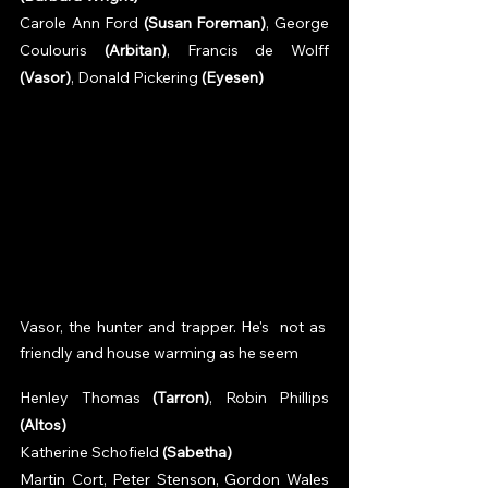
Carole Ann Ford 
(Susan Foreman)
, George 
Coulouris 
(Arbitan)
, Francis de Wolff 
(Vasor)
, Donald Pickering 
(Eyesen)
Vasor, the hunter and trapper. He's  not as 
friendly and house warming as he seem
Henley Thomas 
(Tarron)
, Robin Phillips 
(Altos)
Katherine Schofield 
(Sabetha)
Martin Cort, Peter Stenson, Gordon Wales 