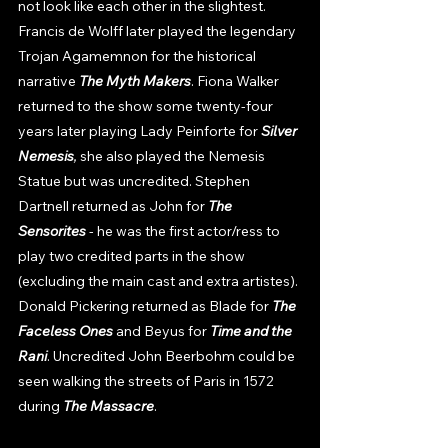
not look like each other in the slightest. 
Francis de Wolff later played the legendary 
Trojan Agamemnon for the historical 
narrative 
The Myth Makers
. Fiona Walker 
returned to the show some twenty-four 
years later playing Lady Peinforte for 
Silver 
Nemesis
, 
she also played the Nemesis 
Statue but was uncredited. Stephen 
Dartnell returned as John for 
The 
Sensorites
 - he was the first actor/ress to 
play two credited parts in the show 
(excluding the main cast and extra artistes). 
Donald Pickering returned as Blade for 
The 
Faceless Ones 
and Beyus for 
Time and the 
Rani
. Uncredited John Beerbohm could be 
seen walking the streets of Paris in 1572 
during 
The Massacre
. 