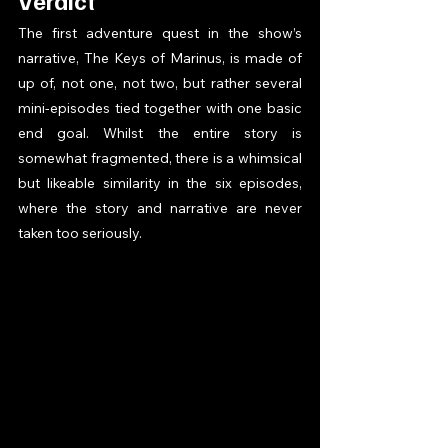
Verdict 
The first adventure quest in the show’s 
narrative, The Keys of Marinus, is made of 
up of, not one, not two, but rather several 
mini-episodes tied together with one basic 
end goal. Whilst the entire story is 
somewhat fragmented, there is a whimsical 
but likeable similarity in the six episodes, 
where the story and narrative are never 
taken too seriously.