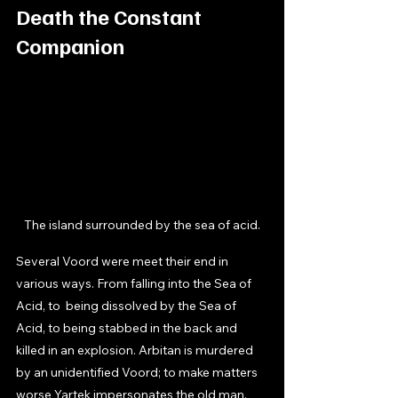
Death the Constant 
Companion
The island surrounded by the sea of acid.
Several Voord were meet their end in 
various ways. From falling into the Sea of 
Acid, to  being dissolved by the Sea of 
Acid, to being stabbed in the back and 
killed in an explosion. Arbitan is murdered 
by an unidentified Voord; to make matters 
worse Yartek impersonates the old man. 