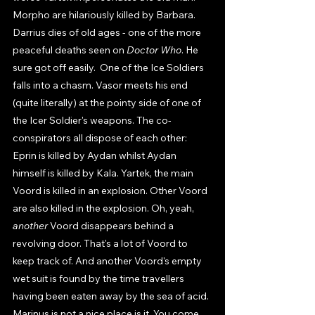
Morpho are hilariously killed by Barbara. 
Darrius dies of old ages - one of the more 
peaceful deaths seen on 
Doctor Who
. He 
sure got off easily.  One of the Ice Soldiers 
falls into a chasm. Vasor meets his end 
(quite literally) at the pointy side of one of 
the Icer Soldier's weapons. The co-
conspirators all dispose of each other: 
Eprin is killed by Aydan whilst Aydan 
himself is killed by Kala. Yartek, the main 
Voord is killed in an explosion. Other Voord 
are also killed in the explosion. Oh, yeah, 
another 
Voord disappears behind a 
revolving door. That's a lot of Voord to 
keep track of. And another Voord's empty 
wet suit is found by the time travellers 
having been eaten away by the sea of acid. 
Marinus is not a nice place is it. You come 