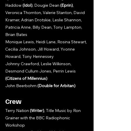
Haddow 
(Idol)
, Dougie Dean 
(Eprin)
, 
Veronica Thornton, Valerie Stanton, David 
Kramer, Adrian Drotskie, Leslie Shannon, 
Patricia Anne, Billy Dean, Tony Lampton, 
Brian Bates
Monique Lewis, Heidi Lane, Rosina Stewart, 
Cecilia Johnson, Jill Howard, Yvonne 
Howard, Tony Hennessey
Johnny Crawford, Leslie Wilkinson, 
Desmond Cullum Jones, Perrin Lewis 
(Citizens of Millennius)
John Beerbohm 
(Double for Arbitan)
Crew
Terry Nation 
(Writer)
, Title Music by Ron 
Grainer with the BBC Radiophonic 
Workshop