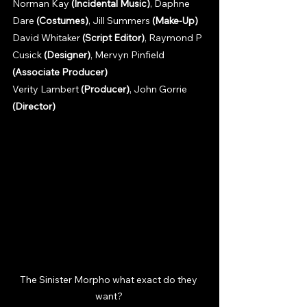
Norman Kay 
(Incidental Music)
, Daphne 
Dare 
(Costumes)
, Jill Summers 
(Make-Up)
David Whitaker 
(Script Editor)
, Raymond P 
Cusick 
(Designer)
, Mervyn Pinfield 
(Associate Producer)
Verity Lambert 
(Producer)
, John Gorrie 
(Director)
The Sinister Morpho what exact do they 
want? 