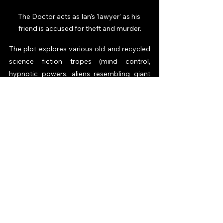
The Doctor acts as Ian's 'lawyer' as his 
friend is accused for theft and murder.
The plot explores various old and recycled 
science fiction tropes (mind control, 
hypnotic powers, aliens resembling giant 
brains etc.), which only appear for a single 
episode, play their part in the narrative, and 
disappear without a trace. Writer Terry 
Nation will later do a similar thing when 
writing many of his Doctor Who scripts 
over the years, which perhaps says 
something about his overall enthusiasm for 
the show. The best episode of the six “The 
Snows of Terror” is intensely shot and is 
your basic survival-of-the-fittest storyline, 
with