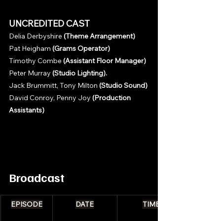
UNCREDITED CAST
Delia Derbyshire 
(Theme Arrangement)
Pat Heigham 
(Grams Operator)
Timothy Combe 
(Assistant Floor Manager)
Peter Murray 
(Studio Lighting).
Jack Brummitt, Tony Milton 
(Studio Sound)
David Conroy, Penny Joy 
(Production 
Assistants)
Broadcast 
EPISODE
DATE
TIME