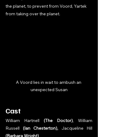
the planet, to prevent from Voord, Yartek 
from taking over the planet. 
A Voord lies in wait to ambush an 
unexpected Susan
Cast
William Hartnell 
(The Doctor)
, William 
Russell 
(Ian Chesterton), 
Jacqueline Hill 
(Barbara Wright)