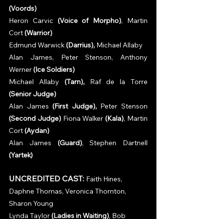
(Voords)
Heron Carvic 
(Voice of Morpho)
, Martin 
Cort 
(Warrior)
Edmund Warwick 
(Darrius), 
Michael Allaby
Alan James, Peter Stenson, Anthony 
Werner 
(Ice Soldiers)
Michael Allaby 
(Tarn), 
Raf de la Torre 
(Senior Judge)
Alan James 
(First Judge), 
Peter Stenson 
(Second Judge)
 Fiona Walker 
(Kala)
, Martin 
Cort 
(Aydan)
Alan James 
(Guard)
, Stephen Dartnell 
(Yartek)
 AcC
UNCREDITED CAST:
Faith Hines, 
Daphne Thomas, Veronica Thornton, 
Sharon Young
Lynda Taylor 
(Ladies in Waiting)
, Bob 