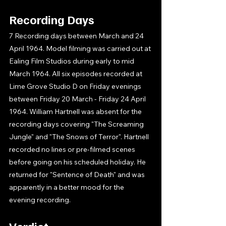
Recording Days
7 Recording days between March and 24 
April 1964. Model filming was carried out at 
Ealing Film Studios during early to mid 
March 1964. All six episodes recorded at 
Lime Grove Studio D on Friday evenings 
between Friday 20 March - Friday 24 April 
1964. William Hartnell was absent for the 
recording days covering "The Screaming 
Jungle" and "The Snows of Terror". Hartnell 
recorded no lines or pre-filmed scenes 
before going on his scheduled holiday. He 
returned for "Sentence of Death" and was 
apparently in a better mood for the 
evening recording. 