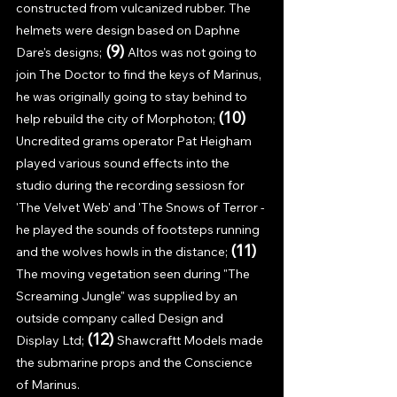
constructed from vulcanized rubber. The 
helmets were design based on Daphne 
(9) 
Dare's designs;
Altos was not going to 
join The Doctor to find the keys of Marinus, 
he was originally going to stay behind to 
(10) 
help rebuild the city of Morphoton; 
Uncredited grams operator Pat Heigham 
played various sound effects into the 
studio during the recording sessiosn for 
'The Velvet Web' and 'The Snows of Terror - 
he played the sounds of footsteps running 
(11) 
and the wolves howls in the distance; 
The moving vegetation seen during "The 
Screaming Jungle" was supplied by an 
outside company called Design and 
(12) 
Display Ltd; 
Shawcraftt Models made 
the submarine props and the Conscience 
of Marinus. 