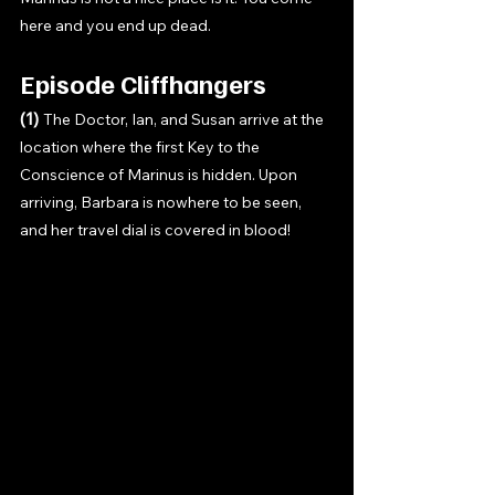
here and you end up dead. 
Episode Cliffhangers
(1) 
The Doctor, Ian, and Susan arrive at the 
location where the first Key to the 
Conscience of Marinus is hidden. Upon 
arriving, Barbara is nowhere to be seen, 
and her travel dial is covered in blood! 