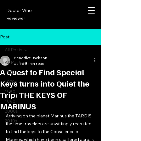
Doctor Who
Reviewer
Post
All Posts
Benedict Jackson
All Posts
Jun 6
8 min read
A Quest to Find Special
1960s
Keys turns into Quiet the
1970s
1980s
Trip: THE KEYS OF
1990s
MARINUS
2000s
Arriving on the planet Marinus the TARDIS 
2010s
the time travelers are unwittingly recruited 
to find the keys to the Conscience of 
Marinus, which have been scattered across 