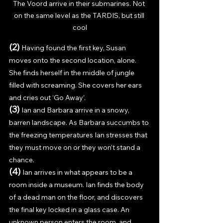
The Voord arrive in their submarines. Not 
on the same level as the TARDIS, but still 
cool
(2) 
Having found the first key, Susan 
moves onto the second location, alone. 
She finds herself in the middle of jungle 
filled with screaming. She covers her ears 
and cries out ‘Go Away’. 
(3) 
Ian and Barbara arrive in a snowy, 
barren landscape. As Barbara succumbs to 
the freezing temperatures Ian stresses that 
they must move on or they won’t stand a 
chance. 
(4) 
Ian arrives in what appears to be a 
room inside a museum. Ian finds the body 
of a dead man on the floor, and discovers 
the final key locked in a glass case. An 
unknown person enters the room, and 