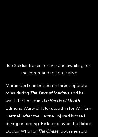
Ice Soldier frozen forever and awaiting for 
the command to come alive
Martin Cort can be seen in three separate 
roles during 
The Keys of Marinus 
and he 
was later Locke in 
The Seeds of Death
. 
Edmund Warwick later stood-in for WillIiam 
Hartnell, after the Hartnell injured himself 
during recording. He later played the Robot 
Doctor Who for 
The Chase
; both men did 