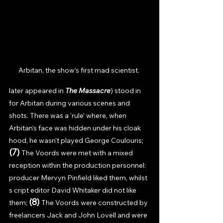
Arbitan, the show's first mad scientist. 
later appeared in 
The Massacre
) stood in 
for Arbitan during various scenes and 
shots. There was a 'rule' where, when 
Arbitan's face was hidden under his cloak 
hood, he wasn't played George Coulouris; 
(7) 
The Voords were met with a mixed 
reception within the production personnel: 
producer Mervyn Pinfield liked them, whilst 
s cript editor David Whitaker did not like 
(8) 
them; 
The Voords were constructed by 
freelancers Jack and John Lovell and were 