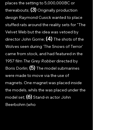
places the setting to 5,000,000BC or 
(3) 
thereabouts; 
Originally production 
design Raymond Cusick wanted to place 
stuffed rats around the reality sets for "The 
Velvet Web but the idea was vetoed by 
(4) 
director John Gorrie; 
The shots of the 
Wolves seen during 'The Snows of Terror' 
came from stock, and had featured in the 
1957 film 
The Grey Robber 
directed by 
(5) 
Boris Dorlin; 
The model submarines 
were made to move via the use of 
magnets. One magnet was placed inside 
the models, whils the was placed under the 
(6) 
model set; 
Stand-in actor John 
Beerbohm (who 