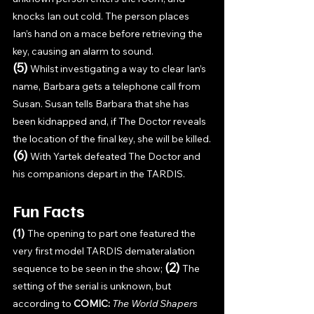
knocks Ian out cold. The person places 
Ian’s hand on a mace before retrieving the 
key, causing an alarm to sound. 
(5) 
Whilst investigating a way to clear Ian’s 
name, Barbara gets a telephone call from 
Susan. Susan tells Barbara that she has 
been kidnapped and, if The Doctor reveals 
the location of the final key, she will be killed.
(6) 
With Yartek defeated The Doctor and 
his companions depart in the TARDIS.
Fun Facts
(1) 
The opening to part one featured the 
very first model TARDIS demateralation 
(2) 
sequence to be seen in the show; 
The 
setting of the serial is unknown, but 
according to 
COMIC: 
The World Shapers 